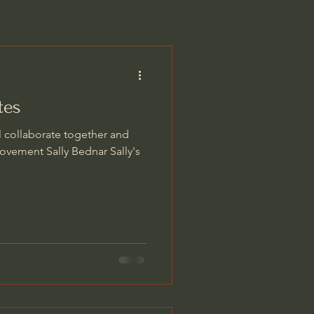
tes
l collaborate together and
ovement Sally Bednar Sally's