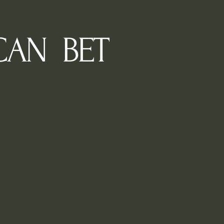
CAN BET