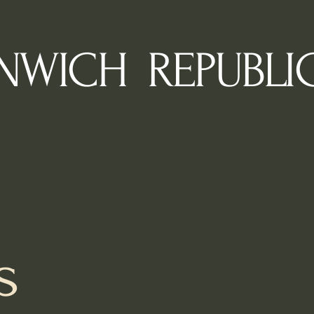
NWICH REPUBLI
s