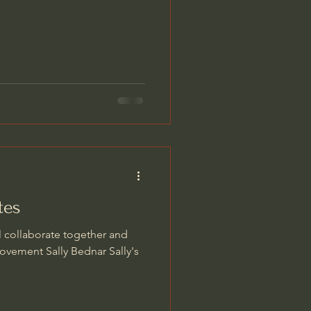
tes
l collaborate together and
ovement Sally Bednar Sally's