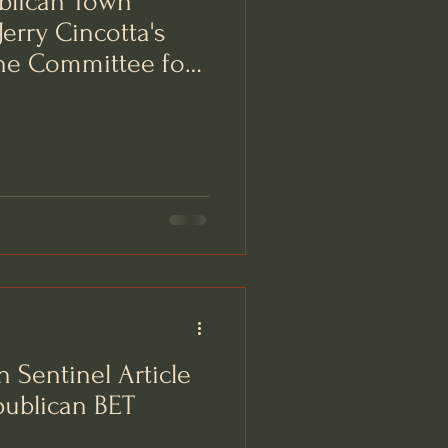
blican Town
erry Cincotta's
he Committee for
 Sentinel Article
publican BET