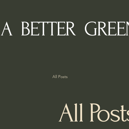
A BETTER GREE
All Posts
All Post