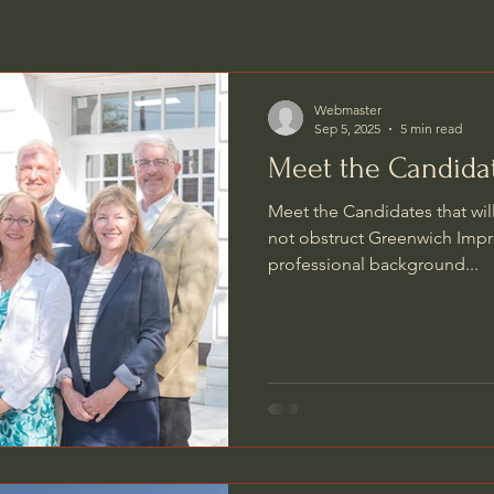
Webmaster
Sep 5, 2025
5 min read
Meet the Candida
Meet the Candidates that wil
not obstruct Greenwich Impr
professional background...