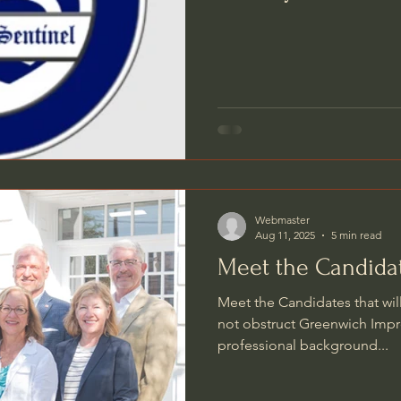
Webmaster
Aug 11, 2025
5 min read
Meet the Candida
Meet the Candidates that wil
not obstruct Greenwich Impr
professional background...