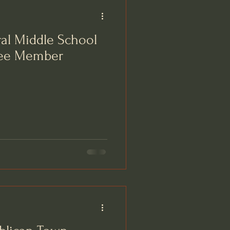
al Middle School
tee Member