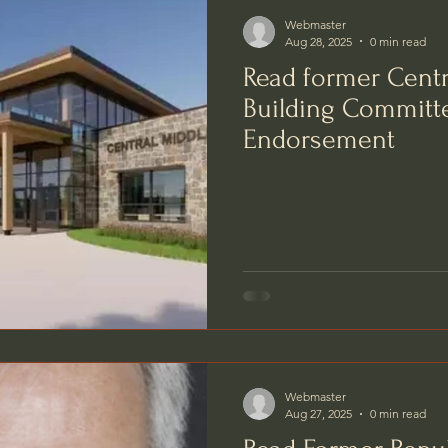
Webmaster
Aug 28, 2025
0 min read
Read former Centr
Building Commit
Endorsement
Webmaster
Aug 27, 2025
0 min read