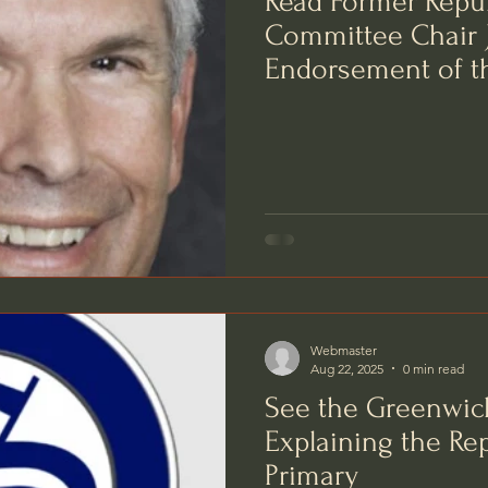
Read Former Repu
Committee Chair J
Endorsement of t
a Better BET
Webmaster
Aug 22, 2025
0 min read
See the Greenwich
Explaining the Re
Primary