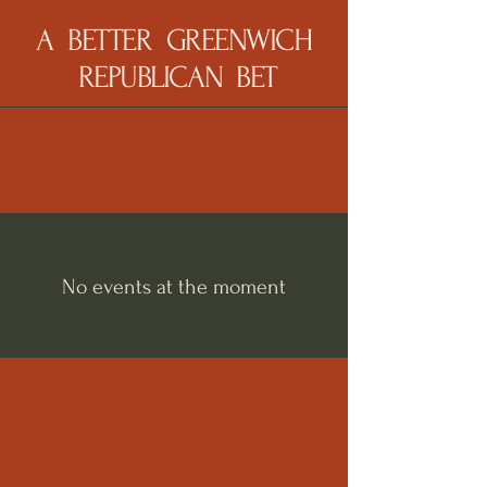
A BETTER GREENWICH
REPUBLICAN BET
No events at the moment