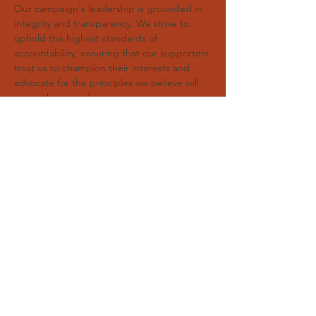
Our campaign's leadership is grounded in
integrity and transparency. We strive to
uphold the highest standards of
accountability, ensuring that our supporters
trust us to champion their interests and
advocate for the principles we believe will
strengthen our democracy.
Republican BET Primary
Paid for by Committee for a Better BET