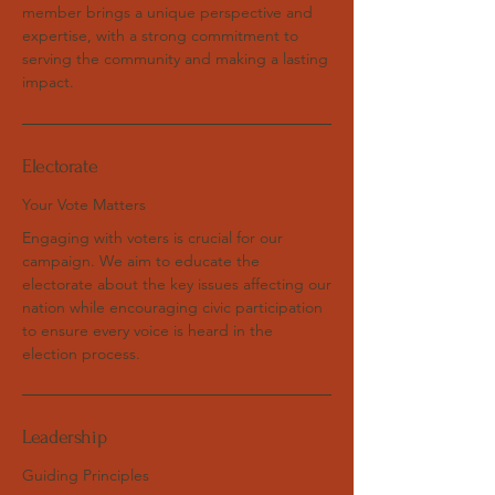
member brings a unique perspective and
expertise, with a strong commitment to
serving the community and making a lasting
impact.
Electorate
Your Vote Matters
Engaging with voters is crucial for our
campaign. We aim to educate the
electorate about the key issues affecting our
nation while encouraging civic participation
to ensure every voice is heard in the
election process.
Leadership
Guiding Principles