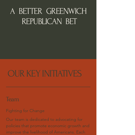
A BETTER GREENWICH
REPUBLICAN BET
OUR KEY INITIATIVES
Team
Fighting for Change
Our team is dedicated to advocating for
policies that promote economic growth and
improve the livelihood of Americans. Each